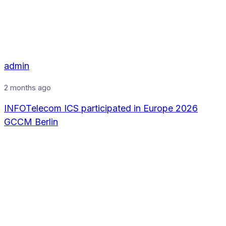
admin
2 months ago
INFOTelecom ICS participated in Europe 2026
GCCM Berlin