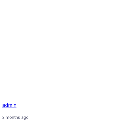
admin
2 months ago