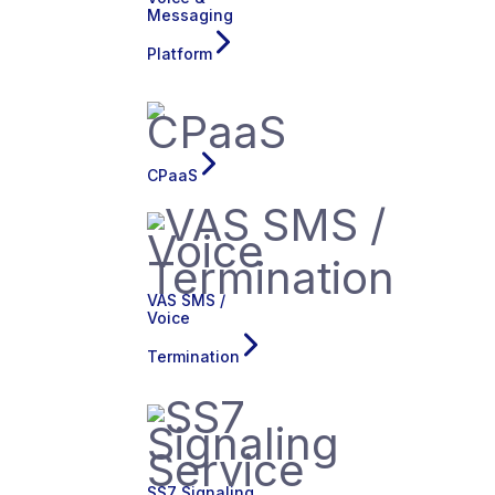
Messaging
Platform
CPaaS
VAS SMS /
Voice
Termination
SS7 Signaling