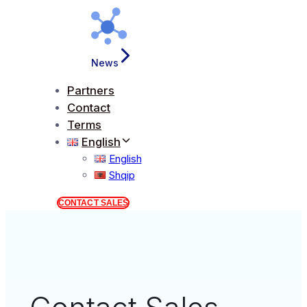
News
Partners
Contact
Terms
English
English
Shqip
CONTACT SALES