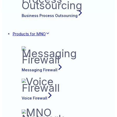
Business Process Outsourcing
Products for MNO
Messaging Firewall
Voice Firewall