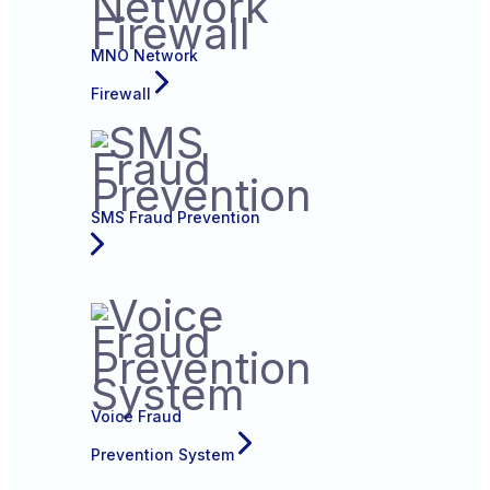
MNO Network
Firewall
SMS Fraud Prevention
Voice Fraud
Prevention System