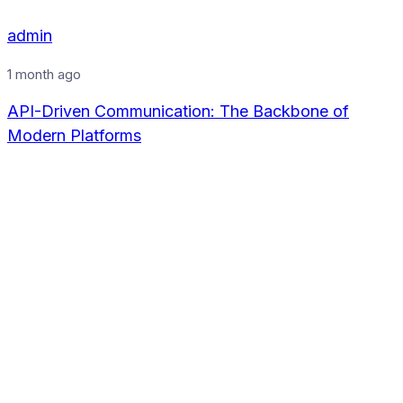
admin
1 month ago
API-Driven Communication: The Backbone of
Modern Platforms