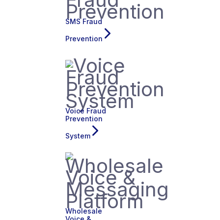
SMS Fraud
Prevention
Voice Fraud
Prevention
System
Wholesale
Voice &