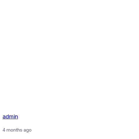
admin
4 months ago