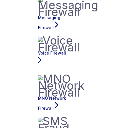
Messaging
Firewall
Voice Firewall
MNO Network
Firewall