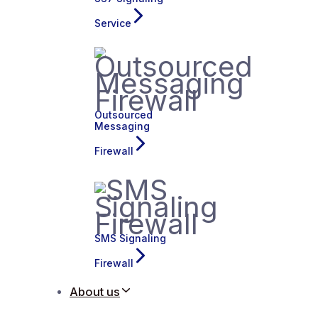
Service
Outsourced
Messaging
Firewall
SMS Signaling
Firewall
About us