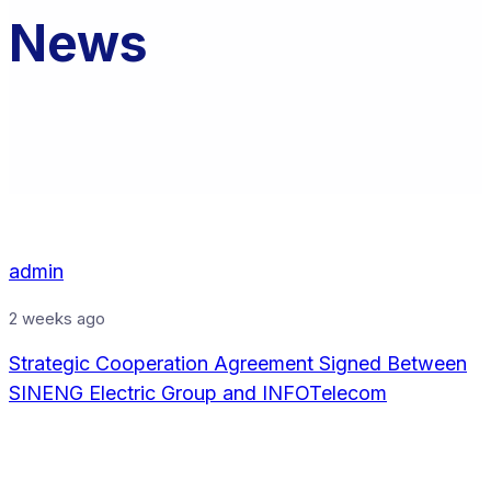
News
admin
2 weeks ago
Strategic Cooperation Agreement Signed Between
SINENG Electric Group and INFOTelecom