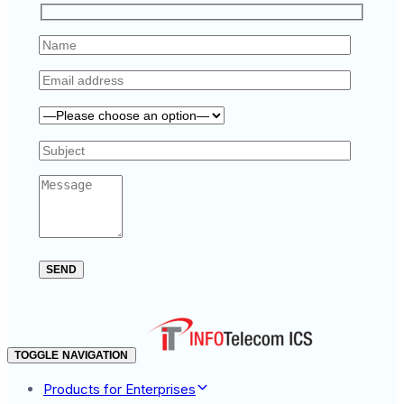
TOGGLE NAVIGATION
Products for Enterprises