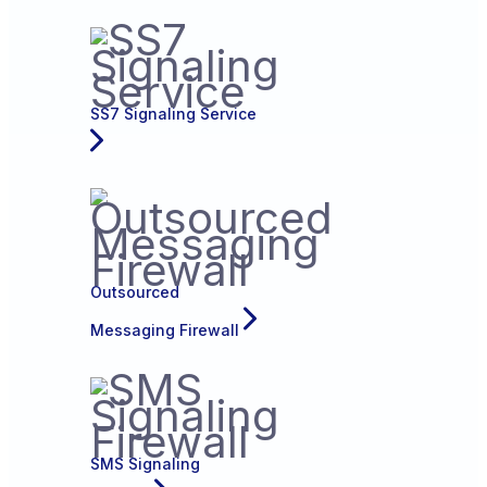
SS7 Signaling Service
Outsourced
Messaging Firewall
SMS Signaling