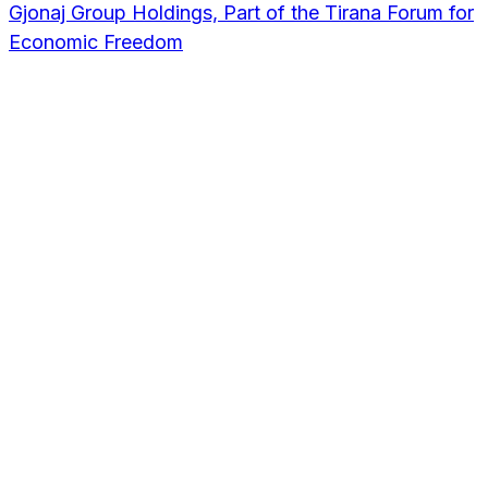
Gjonaj Group Holdings, Part of the Tirana Forum for
Economic Freedom