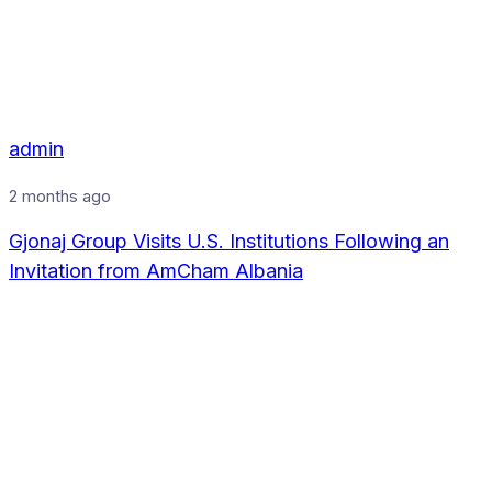
admin
2 months ago
Gjonaj Group Visits U.S. Institutions Following an
Invitation from AmCham Albania