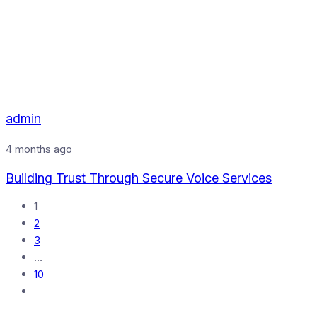
admin
4 months ago
Building Trust Through Secure Voice Services
1
2
3
…
10