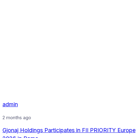
admin
2 months ago
Gjonaj Holdings Participates in FII PRIORITY Europe