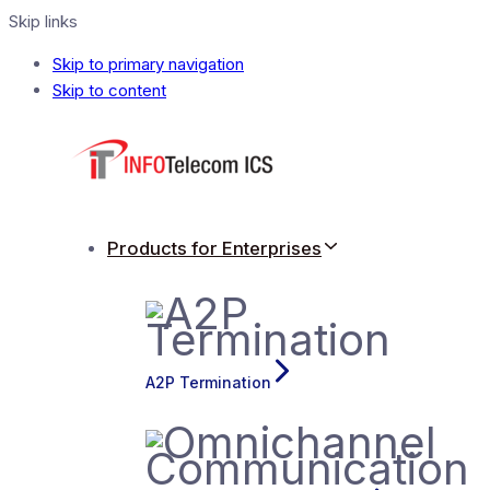
Skip links
Skip to primary navigation
Skip to content
Products for Enterprises
A2P Termination