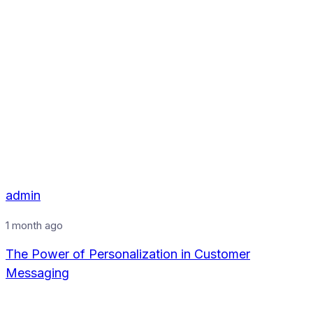
admin
1 month ago
The Power of Personalization in Customer
Messaging