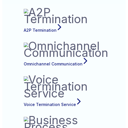
A2P Termination
Omnichannel Communication
Voice Termination Service