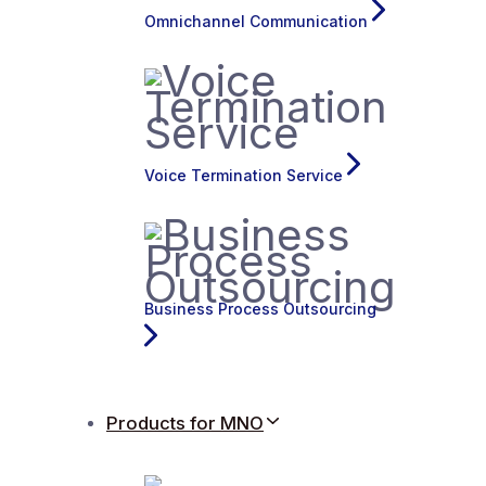
Omnichannel Communication
Voice Termination Service
Business Process Outsourcing
Products for MNO