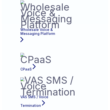
Wholesale Voice &
Messaging Platform
CPaaS
VAS SMS / Voice
Termination