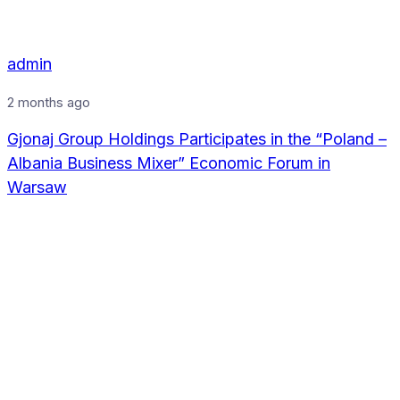
admin
2 months ago
Gjonaj Group Holdings Participates in the “Poland –
Albania Business Mixer” Economic Forum in
Warsaw