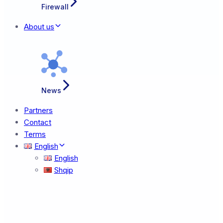
Firewall
About us
News
Partners
Contact
Terms
English
English
Shqip