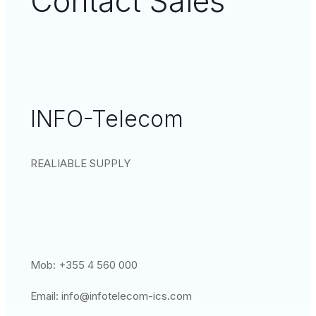
Contact Sales
INFO-Telecom
REALIABLE SUPPLY
Mob: +355 4 560 000
Email:
info@infotelecom-ics.com