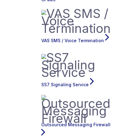
VAS SMS / Voice Termination
SS7 Signaling Service
Outsourced Messaging Firewall