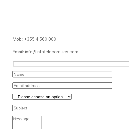
Mob: +355 4 560 000
Email:
info@infotelecom-ics.com