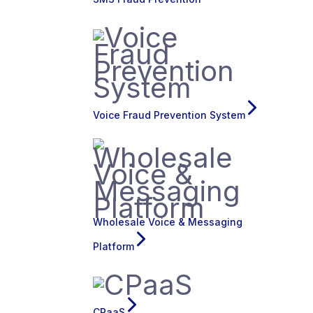
Voice Fraud Prevention System
Wholesale Voice & Messaging
Platform
CPaaS