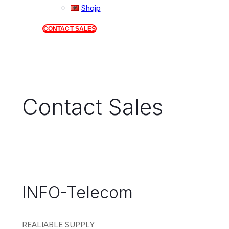
Shqip
CONTACT SALES
Contact Sales
INFO-Telecom
REALIABLE SUPPLY