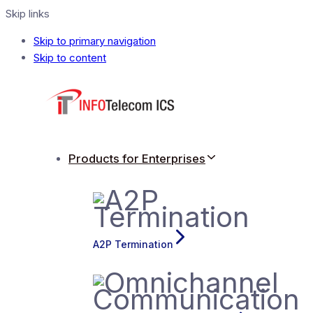
Skip links
Skip to primary navigation
Skip to content
Products for Enterprises
A2P Termination