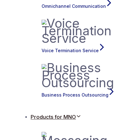
Omnichannel Communication
Voice Termination Service
Business Process Outsourcing
Products for MNO