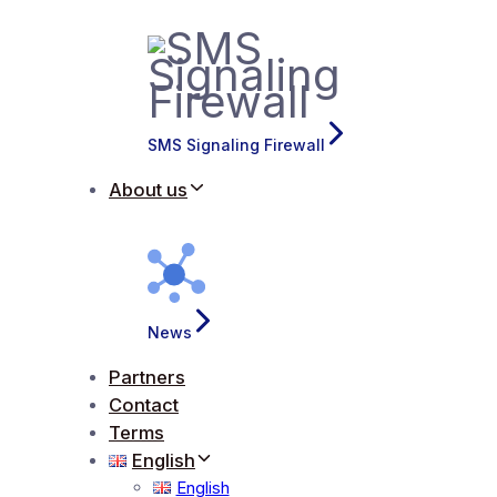
SMS Signaling Firewall
About us
News
Partners
Contact
Terms
English
English