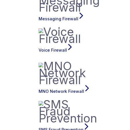
Messaging Firewall
Voice Firewall
MNO Network Firewall
SMS Fraud Prevention