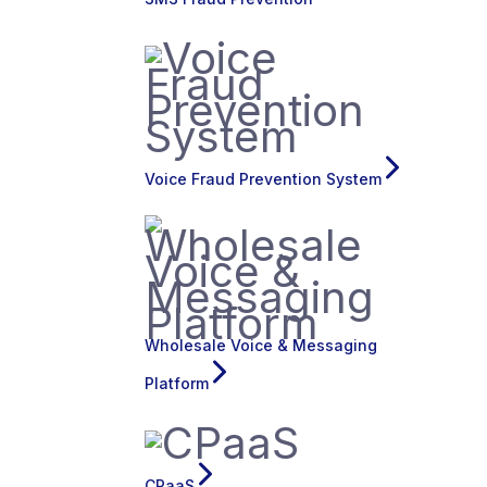
Voice Fraud Prevention System
Wholesale Voice & Messaging
Platform
CPaaS