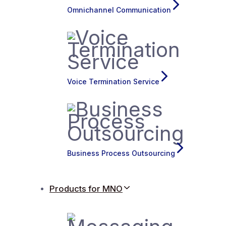
Omnichannel Communication
Voice Termination Service
Business Process Outsourcing
Products for MNO