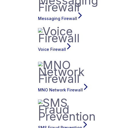
Messaging Firewall
Voice Firewall
MNO Network Firewall
SMS Fraud Prevention