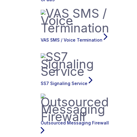
VAS SMS / Voice Termination
SS7 Signaling Service
Outsourced Messaging Firewall