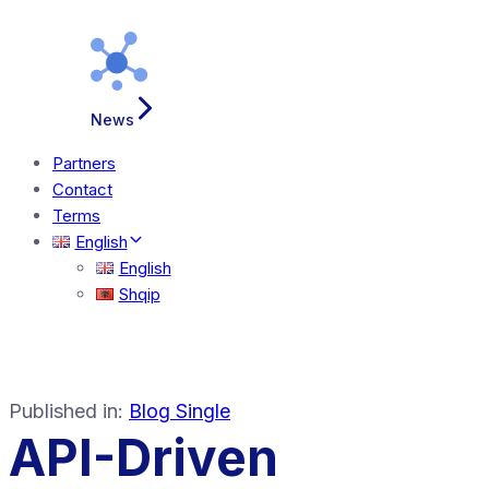
News
Partners
Contact
Terms
English
English
Shqip
Published in:
Blog Single
API-Driven