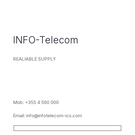
INFO-Telecom
REALIABLE SUPPLY
Mob: +355 4 560 000
Email:
info@infotelecom-ics.com