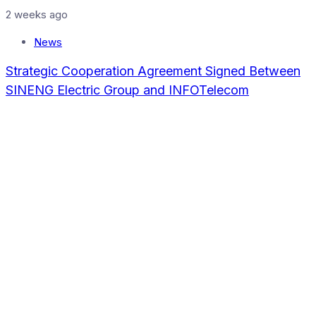
2 weeks ago
News
Strategic Cooperation Agreement Signed Between
SINENG Electric Group and INFOTelecom