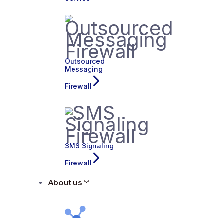
Outsourced
Messaging
Firewall
SMS Signaling
Firewall
About us