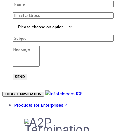
TOGGLE NAVIGATION
Products for Enterprises