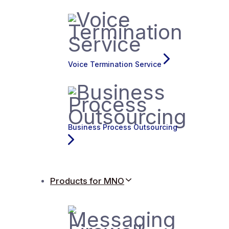
Voice Termination Service
Business Process Outsourcing
Products for MNO