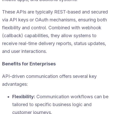
These APIs are typically REST-based and secured
via API keys or OAuth mechanisms, ensuring both
flexibility and control. Combined with webhook
(callback) capabilities, they allow systems to
receive real-time delivery reports, status updates,
and user interactions.
Benefits for Enterprises
API-driven communication offers several key
advantages:
Flexibility:
Communication workflows can be
tailored to specific business logic and
customer journeys.