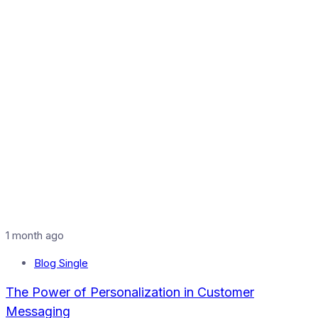
1 month ago
Blog Single
The Power of Personalization in Customer
Messaging