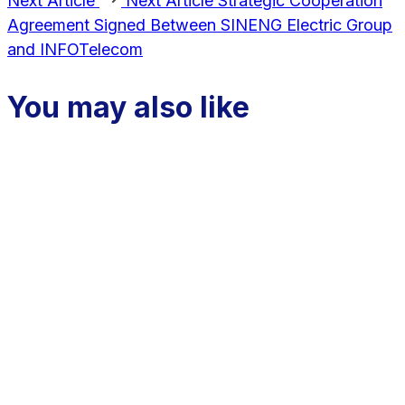
Next Article
Next Article
Strategic Cooperation
Agreement Signed Between SINENG Electric Group
and INFOTelecom
You may also like