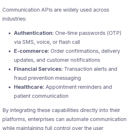
Communication APIs are widely used across
industries:
Authentication:
One-time passwords (OTP)
via SMS, voice, or flash call
E-commerce:
Order confirmations, delivery
updates, and customer notifications
Financial Services:
Transaction alerts and
fraud prevention messaging
Healthcare:
Appointment reminders and
patient communication
By integrating these capabilities directly into their
platforms, enterprises can automate communication
while maintaining full control over the user