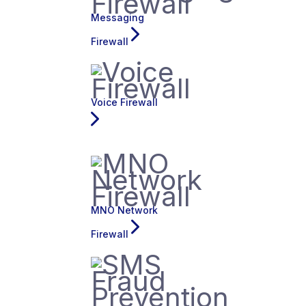
Messaging
Firewall
Voice Firewall
MNO Network
Firewall