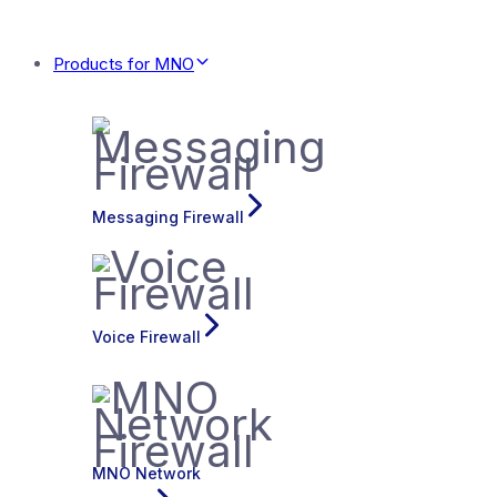
Products for MNO
Messaging Firewall
Voice Firewall
MNO Network