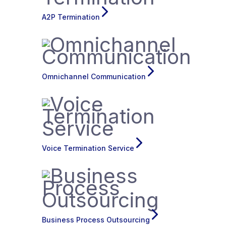
A2P Termination
Omnichannel Communication
Voice Termination Service
Business Process Outsourcing