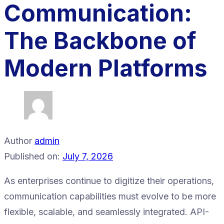
Communication:
The Backbone of
Modern Platforms
Author
admin
Published on:
July 7, 2026
As enterprises continue to digitize their operations,
communication capabilities must evolve to be more
flexible, scalable, and seamlessly integrated. API-