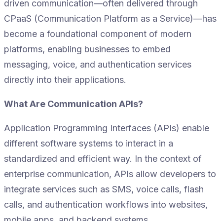
driven communication—often delivered through
CPaaS (Communication Platform as a Service)—has
become a foundational component of modern
platforms, enabling businesses to embed
messaging, voice, and authentication services
directly into their applications.
What Are Communication APIs?
Application Programming Interfaces (APIs) enable
different software systems to interact in a
standardized and efficient way. In the context of
enterprise communication, APIs allow developers to
integrate services such as SMS, voice calls, flash
calls, and authentication workflows into websites,
mobile apps, and backend systems.