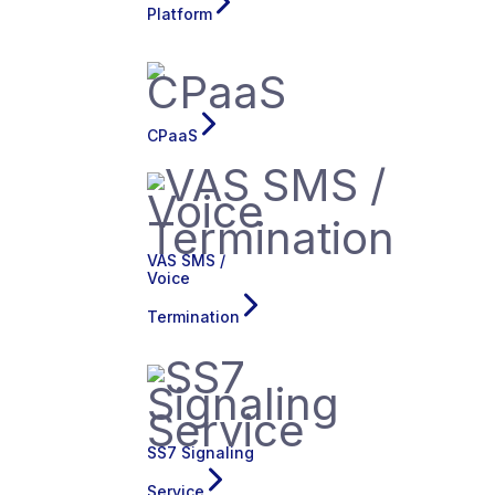
Platform
CPaaS
VAS SMS /
Voice
Termination
SS7 Signaling
Service