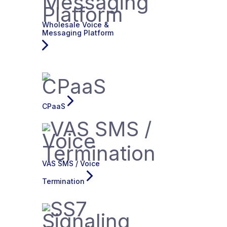
Wholesale Voice &
Messaging Platform
CPaaS
VAS SMS / Voice
Termination