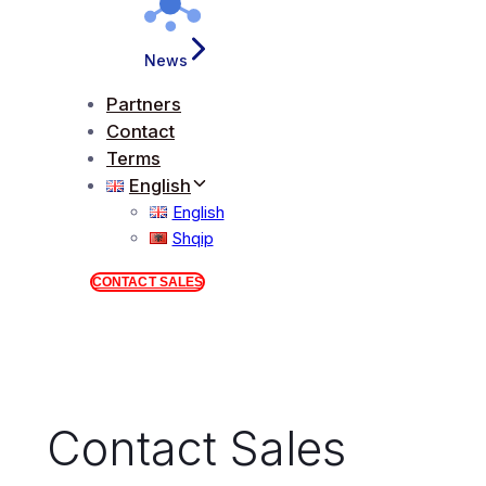
News
Partners
Contact
Terms
English
English
Shqip
CONTACT SALES
Contact Sales