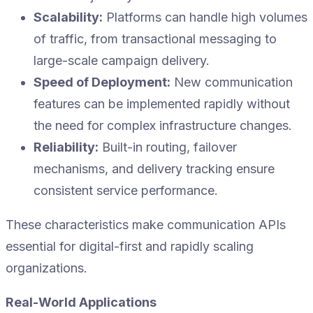
Scalability:
Platforms can handle high volumes
of traffic, from transactional messaging to
large-scale campaign delivery.
Speed of Deployment:
New communication
features can be implemented rapidly without
the need for complex infrastructure changes.
Reliability:
Built-in routing, failover
mechanisms, and delivery tracking ensure
consistent service performance.
These characteristics make communication APIs
essential for digital-first and rapidly scaling
organizations.
Real-World Applications