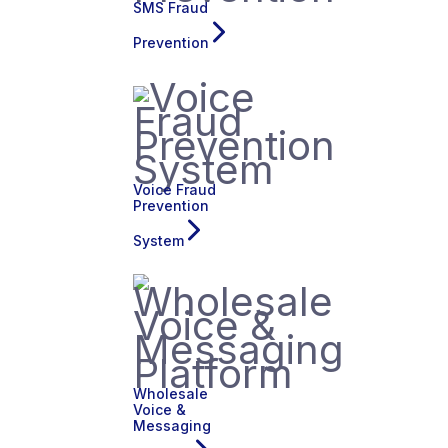
SMS Fraud
Prevention
Voice Fraud
Prevention
System
Wholesale
Voice &
Messaging