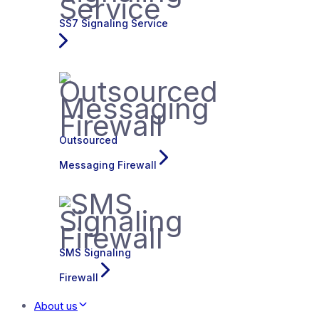
SS7 Signaling Service
Outsourced
Messaging Firewall
SMS Signaling
Firewall
About us