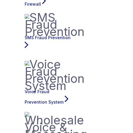
Firewall
SMS Fraud Prevention
Voice Fraud
Prevention System