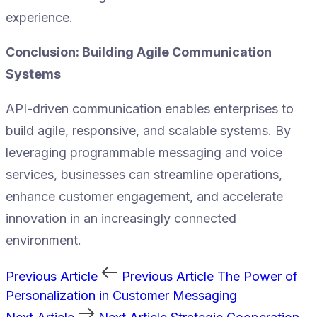
experience.
Conclusion: Building Agile Communication
Systems
API-driven communication enables enterprises to
build agile, responsive, and scalable systems. By
leveraging programmable messaging and voice
services, businesses can streamline operations,
enhance customer engagement, and accelerate
innovation in an increasingly connected
environment.
Previous Article
Previous Article
The Power of
Personalization in Customer Messaging