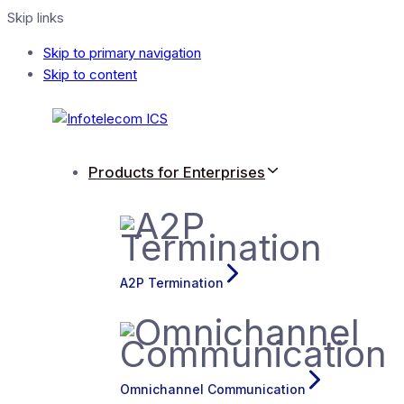
Skip links
Skip to primary navigation
Skip to content
Products for Enterprises
A2P Termination
Omnichannel Communication