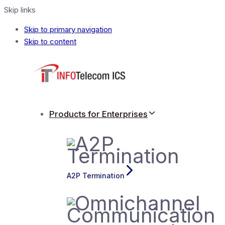
Skip links
Skip to primary navigation
Skip to content
Products for Enterprises
A2P Termination