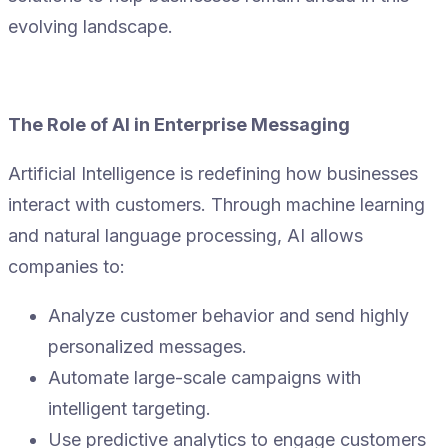
evolving landscape.
The Role of AI in Enterprise Messaging
Artificial Intelligence is redefining how businesses
interact with customers. Through machine learning
and natural language processing, AI allows
companies to:
Analyze customer behavior and send highly
personalized messages.
Automate large-scale campaigns with
intelligent targeting.
Use predictive analytics to engage customers