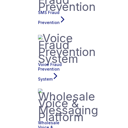
SMS Fraud
Prevention
Voice Fraud
Prevention
System
Wholesale
Voice &