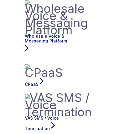
Wholesale Voice &
Messaging Platform
CPaaS
VAS SMS / Voice
Termination