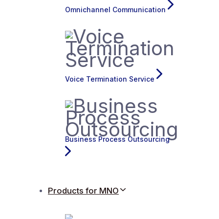
Omnichannel Communication
Voice Termination Service
Business Process Outsourcing
Products for MNO