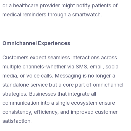
or a healthcare provider might notify patients of
medical reminders through a smartwatch.
Omnichannel Experiences
Customers expect seamless interactions across
multiple channels-whether via SMS, email, social
media, or voice calls. Messaging is no longer a
standalone service but a core part of omnichannel
strategies. Businesses that integrate all
communication into a single ecosystem ensure
consistency, efficiency, and improved customer
satisfaction.