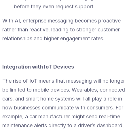
before they even request support.
With AI, enterprise messaging becomes proactive
rather than reactive, leading to stronger customer
relationships and higher engagement rates.
Integration with IoT Devices
The rise of IoT means that messaging will no longer
be limited to mobile devices. Wearables, connected
cars, and smart home systems will all play a role in
how businesses communicate with consumers. For
example, a car manufacturer might send real-time
maintenance alerts directly to a driver’s dashboard,