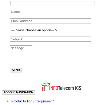
TOGGLE NAVIGATION
Products for Enterprises