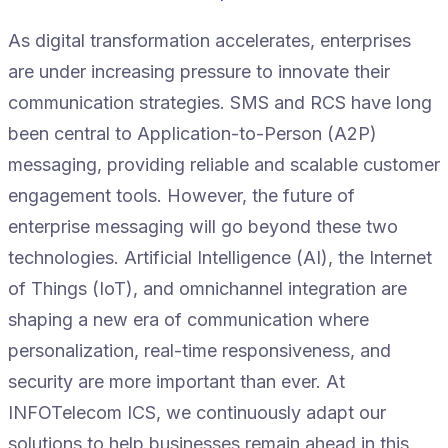
As digital transformation accelerates, enterprises
are under increasing pressure to innovate their
communication strategies. SMS and RCS have long
been central to Application-to-Person (A2P)
messaging, providing reliable and scalable customer
engagement tools. However, the future of
enterprise messaging will go beyond these two
technologies. Artificial Intelligence (AI), the Internet
of Things (IoT), and omnichannel integration are
shaping a new era of communication where
personalization, real-time responsiveness, and
security are more important than ever. At
INFOTelecom ICS, we continuously adapt our
solutions to help businesses remain ahead in this