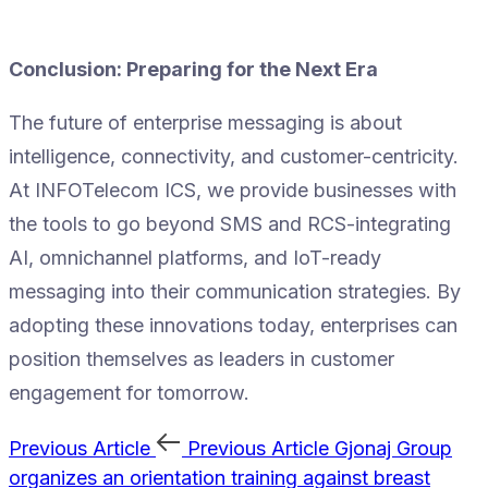
Conclusion: Preparing for the Next Era
The future of enterprise messaging is about
intelligence, connectivity, and customer-centricity.
At INFOTelecom ICS, we provide businesses with
the tools to go beyond SMS and RCS-integrating
AI, omnichannel platforms, and IoT-ready
messaging into their communication strategies. By
adopting these innovations today, enterprises can
position themselves as leaders in customer
engagement for tomorrow.
Previous Article
Previous Article
Gjonaj Group
organizes an orientation training against breast