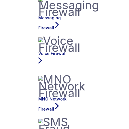
Messaging
Firewall
Voice Firewall
MNO Network
Firewall