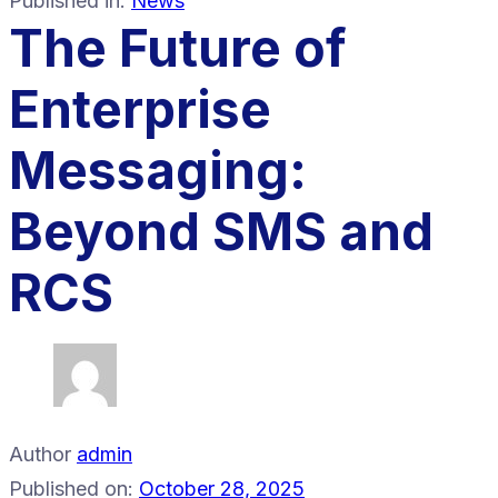
Published in:
News
The Future of
Enterprise
Messaging:
Beyond SMS and
RCS
Author
admin
Published on:
October 28, 2025