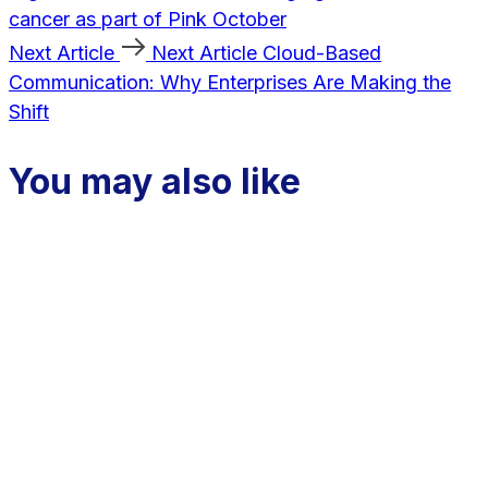
cancer as part of Pink October
Next Article
Next Article
Cloud-Based
Communication: Why Enterprises Are Making the
Shift
You may also like