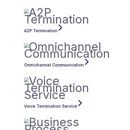
A2P Termination
Omnichannel Communication
Voice Termination Service