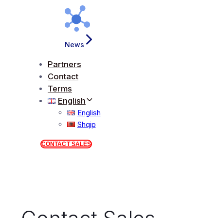
News
Partners
Contact
Terms
English
English
Shqip
CONTACT SALES