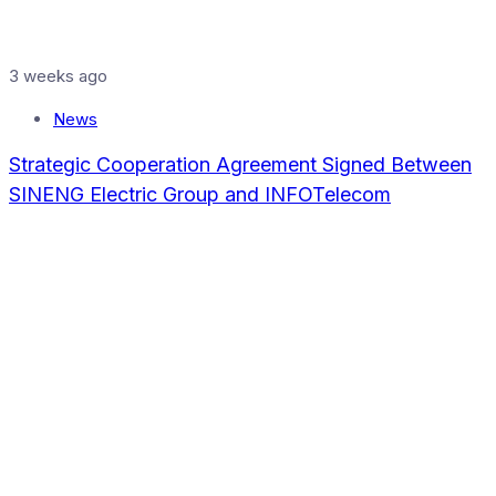
3 weeks ago
News
Strategic Cooperation Agreement Signed Between
SINENG Electric Group and INFOTelecom