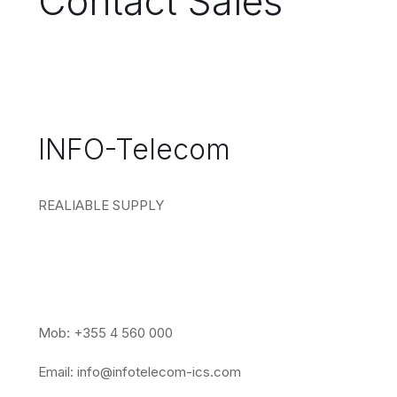
Contact Sales
INFO-Telecom
REALIABLE SUPPLY
Mob: +355 4 560 000
Email:
info@infotelecom-ics.com