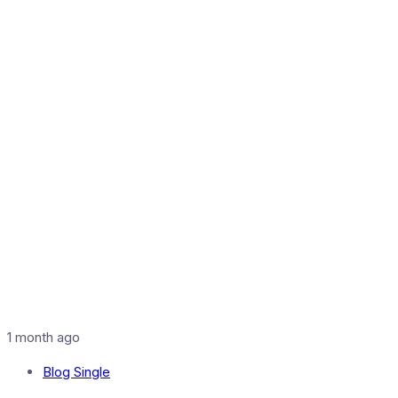
1 month ago
Blog Single