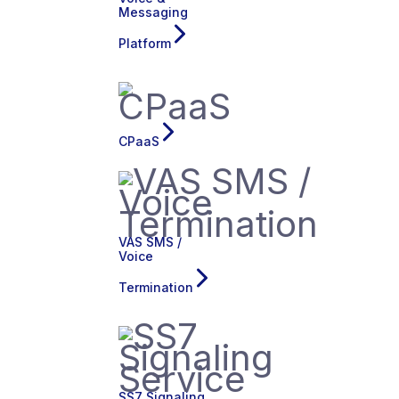
Messaging
Platform
CPaaS
VAS SMS /
Voice
Termination
SS7 Signaling