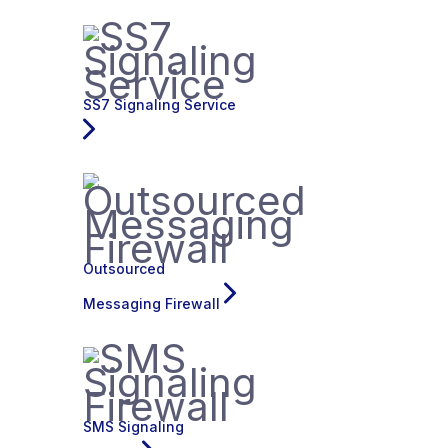
SS7 Signaling Service
Outsourced
Messaging Firewall
SMS Signaling