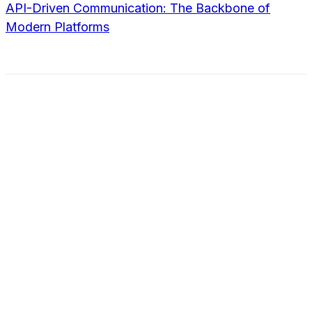
API-Driven Communication: The Backbone of
Modern Platforms