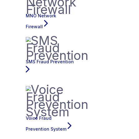
MNO Network
Firewall
SMS Fraud Prevention
Voice Fraud
Prevention System