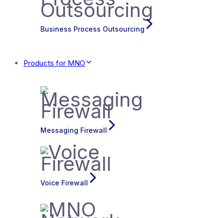
Business Process Outsourcing
Products for MNO
Messaging Firewall
Voice Firewall