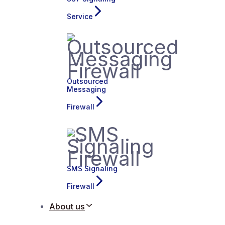
Service
Outsourced
Messaging
Firewall
SMS Signaling
Firewall
About us