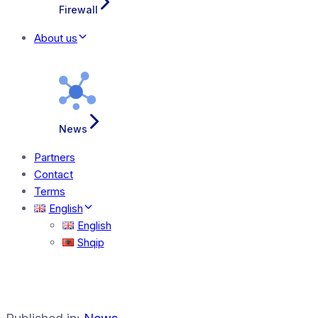
Firewall
About us
News
Partners
Contact
Terms
English
English
Shqip