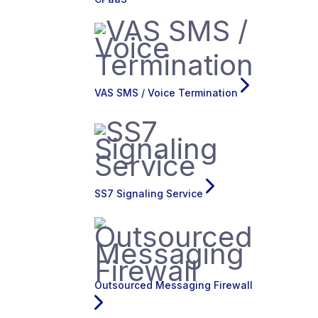
VAS SMS / Voice Termination
SS7 Signaling Service
Outsourced Messaging Firewall