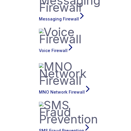
Messaging Firewall
Voice Firewall
MNO Network Firewall
SMS Fraud Prevention