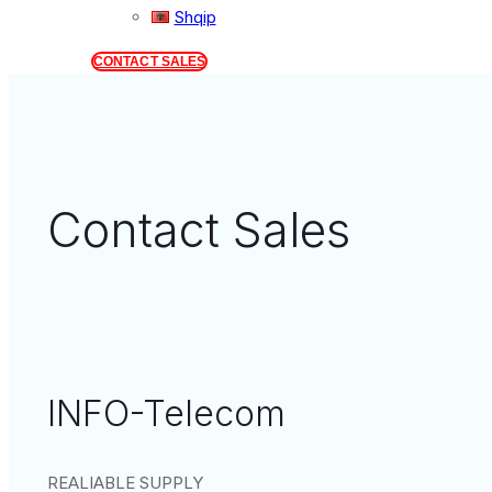
Shqip
CONTACT SALES
Contact Sales
INFO-Telecom
REALIABLE SUPPLY