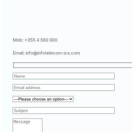
Mob: +355 4 560 000
Email:
info@infotelecom-ics.com