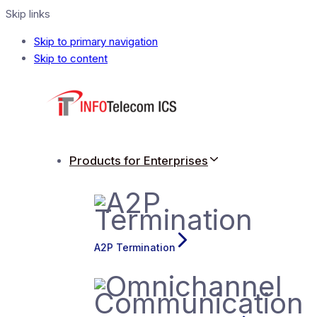
Skip links
Skip to primary navigation
Skip to content
Products for Enterprises
A2P Termination