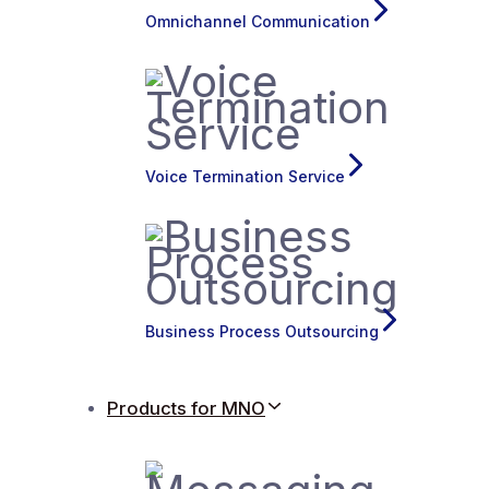
Omnichannel Communication
Voice Termination Service
Business Process Outsourcing
Products for MNO