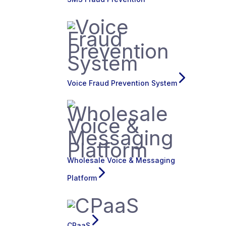
Voice Fraud Prevention System
Wholesale Voice & Messaging
Platform
CPaaS