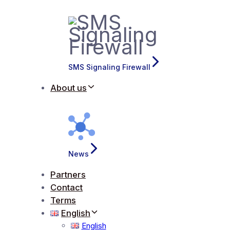
SMS Signaling Firewall
About us
News
Partners
Contact
Terms
English
English