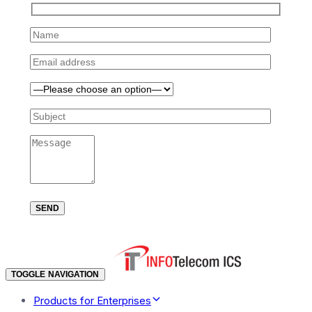
TOGGLE NAVIGATION
Products for Enterprises