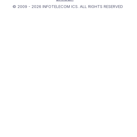
© 2009 - 2026 INFOTELECOM ICS. ALL RIGHTS RESERVED