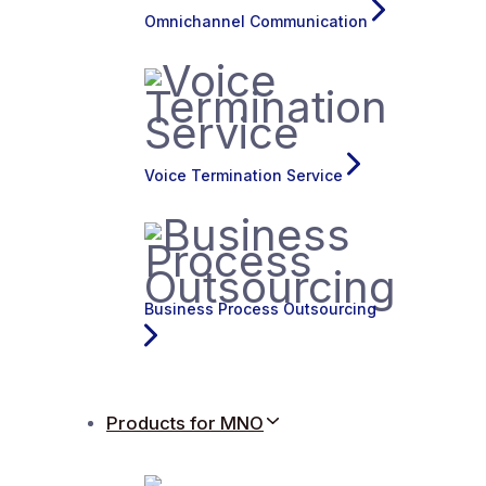
Omnichannel Communication
Voice Termination Service
Business Process Outsourcing
Products for MNO