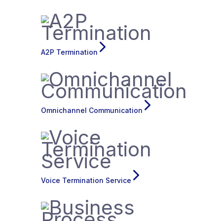
A2P Termination
Omnichannel Communication
Voice Termination Service