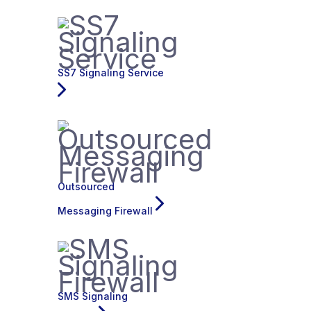
SS7 Signaling Service
Outsourced
Messaging Firewall
SMS Signaling