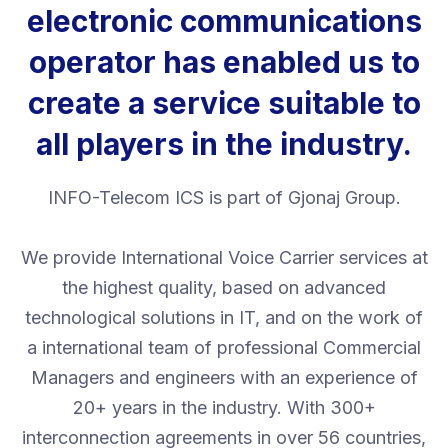
electronic communications
operator has enabled us to
create a service suitable to
all players in the industry.
INFO-Telecom ICS is part of Gjonaj Group.
We provide International Voice Carrier services at
the highest quality, based on advanced
technological solutions in IT, and on the work of
a international team of professional Commercial
Managers and engineers with an experience of
20+ years in the industry. With 300+
interconnection agreements in over 56 countries,