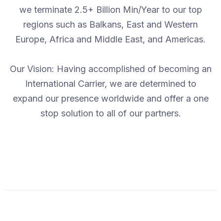
we terminate 2.5+ Billion Min/Year to our top
regions such as Balkans, East and Western
Europe, Africa and Middle East, and Americas.
Our Vision: Having accomplished of becoming an
International Carrier, we are determined to
expand our presence worldwide and offer a one
stop solution to all of our partners.