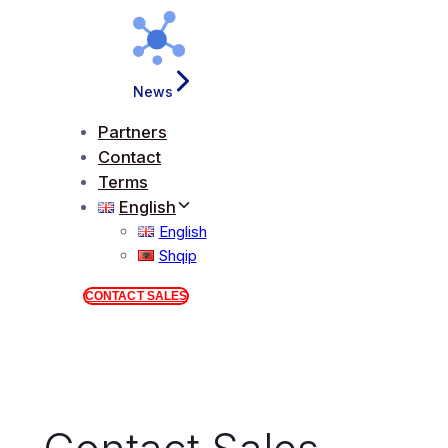
News
Partners
Contact
Terms
English
English
Shqip
CONTACT SALES