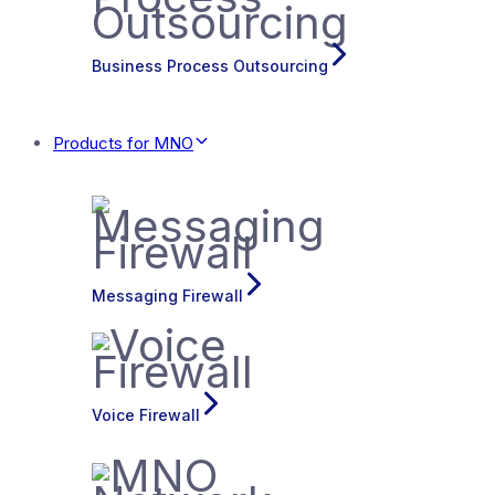
Business Process Outsourcing
Products for MNO
Messaging Firewall
Voice Firewall