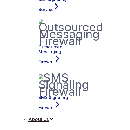
Service
Outsourced
Messaging
Firewall
SMS Signaling
Firewall
About us