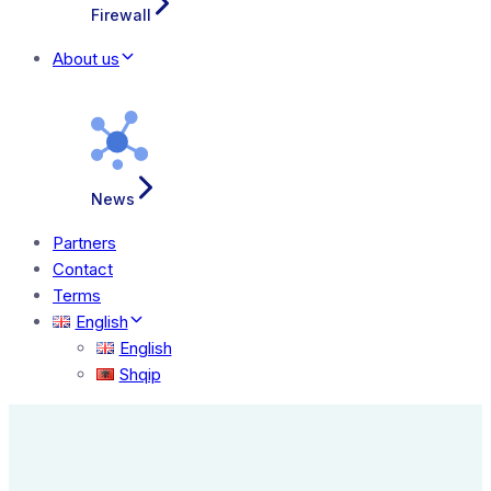
Firewall
About us
News
Partners
Contact
Terms
English
English
Shqip