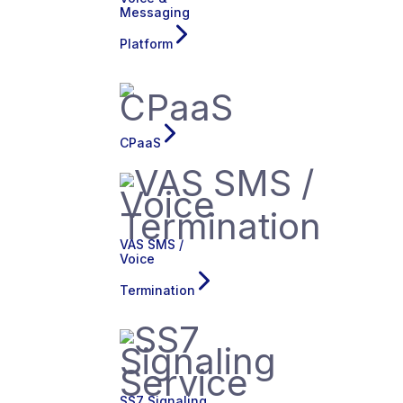
Messaging
Platform
CPaaS
VAS SMS /
Voice
Termination
SS7 Signaling