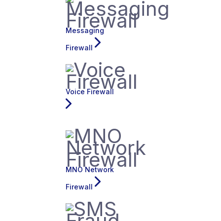
Messaging
Firewall
Voice Firewall
MNO Network
Firewall