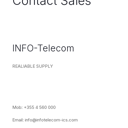
Contact Sales
INFO-Telecom
REALIABLE SUPPLY
Mob: +355 4 560 000
Email:
info@infotelecom-ics.com