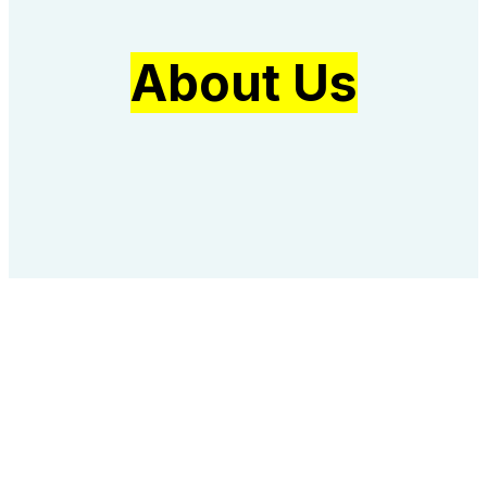
About Us