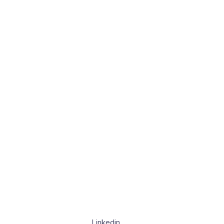
Linkedin