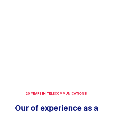
20 YEARS IN TELECOMMUNICATIONS!
Our of experience as a