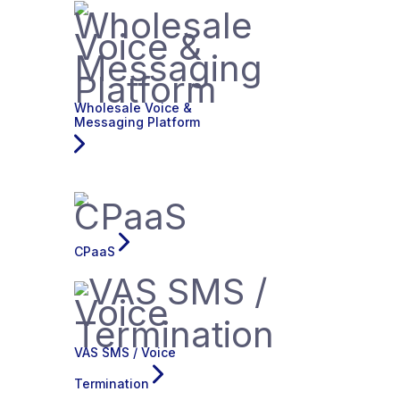
Wholesale Voice &
Messaging Platform
CPaaS
VAS SMS / Voice
Termination