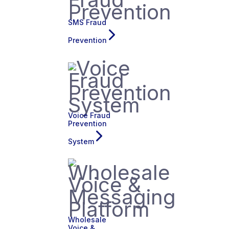
SMS Fraud
Prevention
Voice Fraud
Prevention
System
Wholesale
Voice &