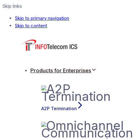
Skip links
Skip to primary navigation
Skip to content
Products for Enterprises
A2P Termination