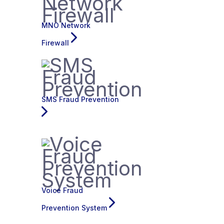
MNO Network
Firewall
SMS Fraud Prevention
Voice Fraud
Prevention System