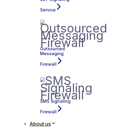
Service
Outsourced
Messaging
Firewall
SMS Signaling
Firewall
About us