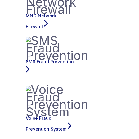
MNO Network
Firewall
SMS Fraud Prevention
Voice Fraud
Prevention System