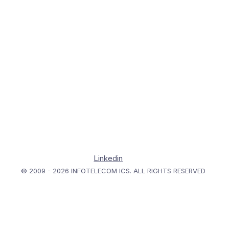
Linkedin
© 2009 - 2026 INFOTELECOM ICS. ALL RIGHTS RESERVED