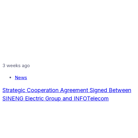
3 weeks ago
News
Strategic Cooperation Agreement Signed Between
SINENG Electric Group and INFOTelecom