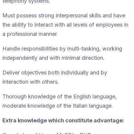
telephony systems.
Must possess strong interpersonal skills and have
the ability to interact with all levels of employees in
a professional manner.
Handle responsibilities by multi-tasking, working
independently and with minimal direction.
Deliver objectives both individually and by
interaction with others.
Thorough knowledge of the English language,
moderate knowledge of the Italian language.
Extra knowledge which constitute advantage: