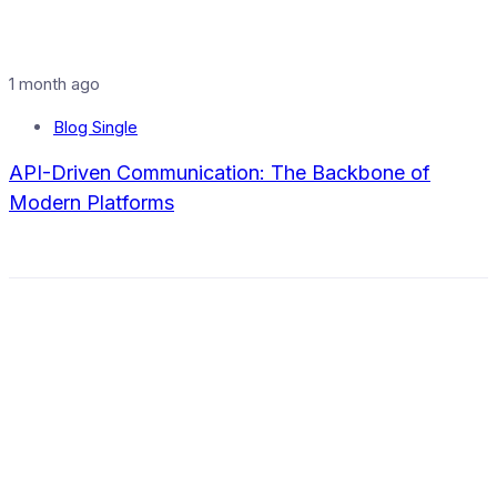
1 month ago
Blog Single
API-Driven Communication: The Backbone of
Modern Platforms