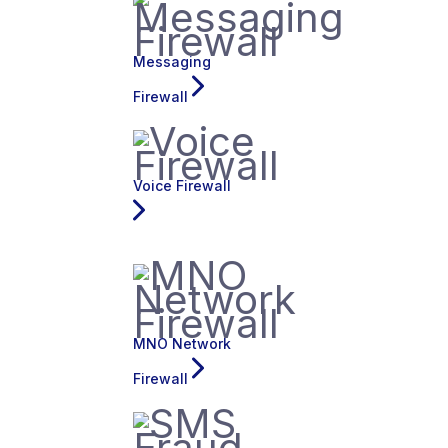
Messaging
Firewall
Voice Firewall
MNO Network
Firewall