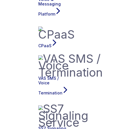
Messaging
Platform
CPaaS
VAS SMS /
Voice
Termination
SS7 Signaling