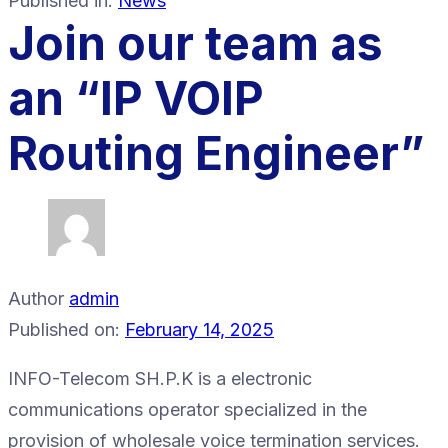
Published in:
News
Join our team as
an “IP VOIP
Routing Engineer”
Author
admin
Published on:
February 14, 2025
​INFO-Telecom SH.P.K is a electronic
communications operator specialized in the
provision of wholesale voice termination services.