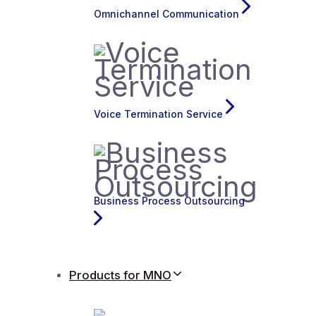
Omnichannel Communication
Voice Termination Service
Business Process Outsourcing
Products for MNO