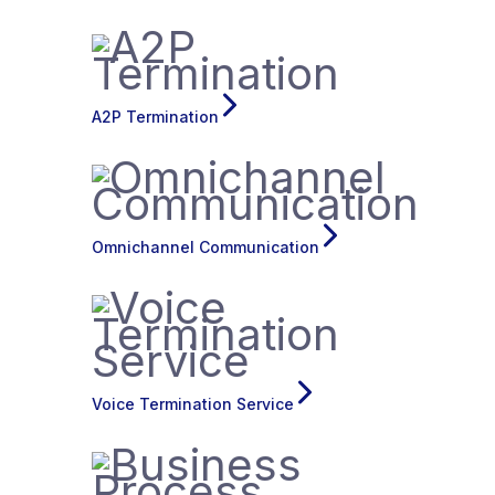
A2P Termination
Omnichannel Communication
Voice Termination Service