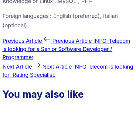
Knowledge of Linux , MySQL , PHP
Foreign languages : English (preferred), Italian
(optional)
Previous Article
Previous Article
INFO-Telecom
is looking for a Senior Software Developer /
Programmer
Next Article
Next Article
INFOTelecom is looking
for: Rating Specialist.
You may also like