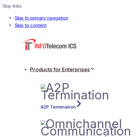
Skip links
Skip to primary navigation
Skip to content
Products for Enterprises
A2P Termination