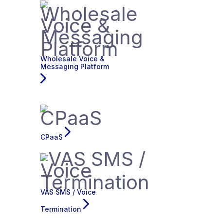
Wholesale Voice &
Messaging Platform
CPaaS
VAS SMS / Voice
Termination