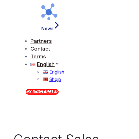
News
Partners
Contact
Terms
English
English
Shqip
CONTACT SALES