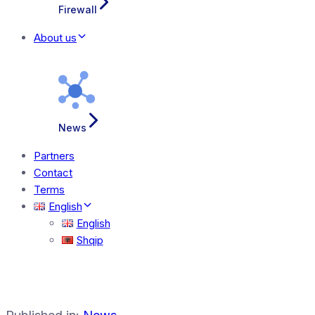
Firewall
About us
News
Partners
Contact
Terms
English
English
Shqip