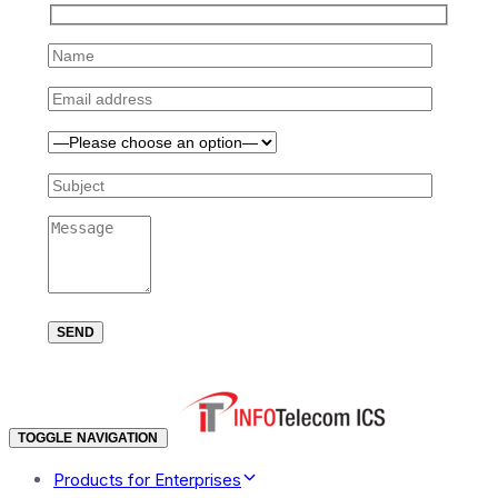
TOGGLE NAVIGATION
Products for Enterprises