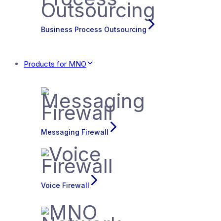
Business Process Outsourcing
Products for MNO
Messaging Firewall
Voice Firewall