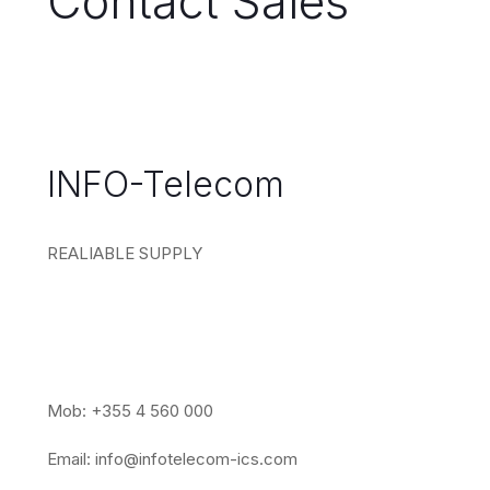
Contact Sales
INFO-Telecom
REALIABLE SUPPLY
Mob: +355 4 560 000
Email:
info@infotelecom-ics.com