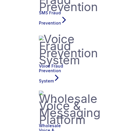
SMS Fraud
Prevention
Voice Fraud
Prevention
System
Wholesale
Voice &