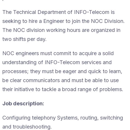
The Technical Department of INFO-Telecom is
seeking to hire a Engineer to join the NOC Division.
The NOC division working hours are organized in
two shifts per day.
NOC engineers must commit to acquire a solid
understanding of INFO-Telecom services and
processes; they must be eager and quick to learn,
be clear communicators and must be able to use
their initiative to tackle a broad range of problems.
Job description:
Configuring telephony Systems, routing, switching
and troubleshooting.