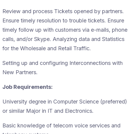
Review and process Tickets opened by partners.
Ensure timely resolution to trouble tickets. Ensure
timely follow up with customers via e-mails, phone
calls, and/or Skype. Analyzing data and Statistics
for the Wholesale and Retail Traffic.
Setting up and configuring Interconnections with
New Partners.
Job Requirements:
University degree in Computer Science (preferred)
or similar Major in IT and Electronics.
Basic knowledge of telecom voice services and