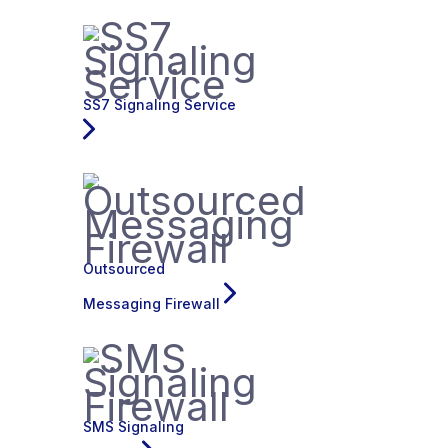
SS7 Signaling Service
Outsourced
Messaging Firewall
SMS Signaling