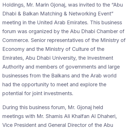
Holdings, Mr. Marin Gjonaj, was invited to the “Abu
Dhabi & Balkan Matching & Networking Event”
meeting in the United Arab Emirates. This business
forum was organized by the Abu Dhabi Chamber of
Commerce. Senior representatives of the Ministry of
Economy and the Ministry of Culture of the
Emirates, Abu Dhabi University, the Investment
Authority and members of governments and large
businesses from the Balkans and the Arab world
had the opportunity to meet and explore the
potential for joint investments.
During this business forum, Mr. Gjonaj held
meetings with Mr. Shamis Ali Khalfan Al Dhaheri,
Vice President and General Director of the Abu