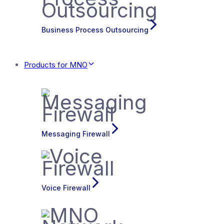
Business Process Outsourcing
Products for MNO
Messaging Firewall
Voice Firewall