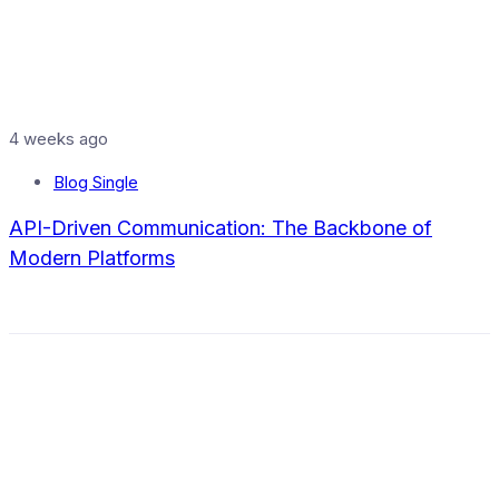
4 weeks ago
Blog Single
API-Driven Communication: The Backbone of
Modern Platforms