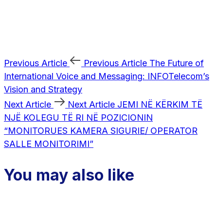
Previous Article
Previous Article
The Future of
International Voice and Messaging: INFOTelecom’s
Vision and Strategy
Next Article
Next Article
JEMI NË KËRKIM TË
NJË KOLEGU TË RI NË POZICIONIN
“MONITORUES KAMERA SIGURIE/ OPERATOR
SALLE MONITORIMI”
You may also like