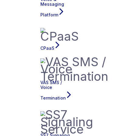
Messaging
Platform
CPaaS
VAS SMS /
Voice
Termination
SS7 Signaling