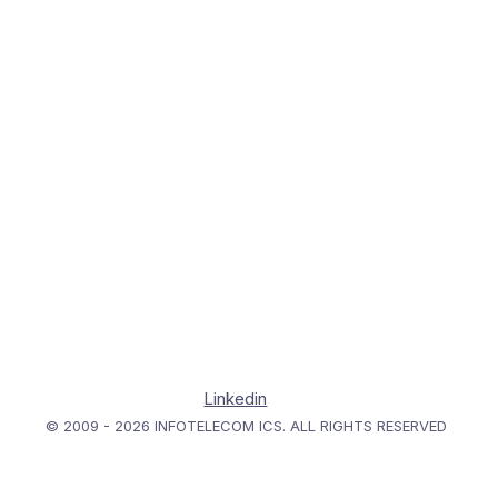
Linkedin
© 2009 - 2026 INFOTELECOM ICS. ALL RIGHTS RESERVED