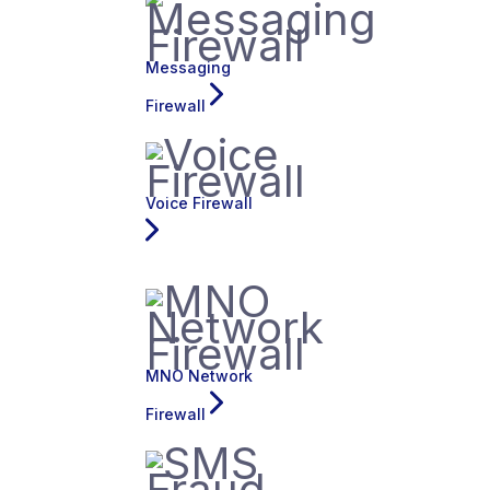
Messaging
Firewall
Voice Firewall
MNO Network
Firewall