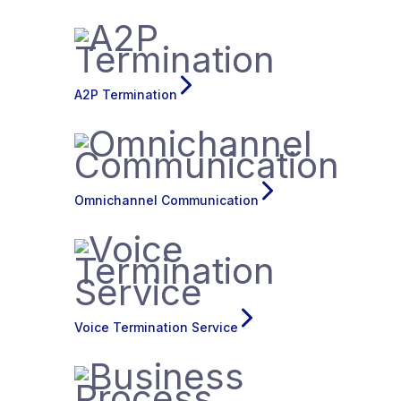
A2P Termination
Omnichannel Communication
Voice Termination Service