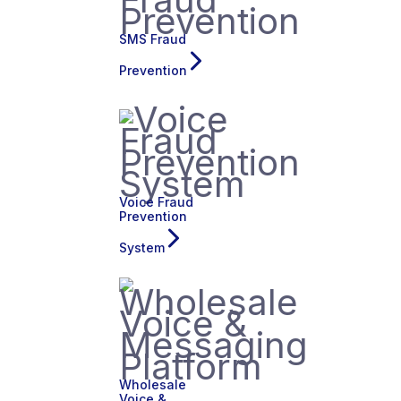
SMS Fraud
Prevention
Voice Fraud
Prevention
System
Wholesale
Voice &