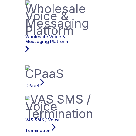
Wholesale Voice &
Messaging Platform
CPaaS
VAS SMS / Voice
Termination