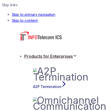
Skip links
Skip to primary navigation
Skip to content
Products for Enterprises
A2P Termination