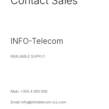
Contact Sales
INFO-Telecom
REALIABLE SUPPLY
Mob: +355 4 560 000
Email:
info@infotelecom-ics.com