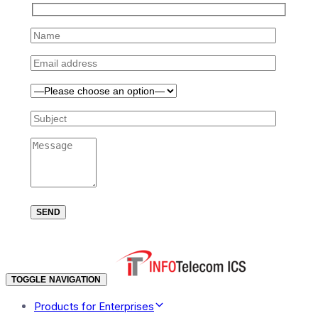
TOGGLE NAVIGATION
Products for Enterprises