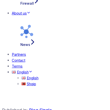
Firewall
About us
News
Partners
Contact
Terms
English
English
Shqip