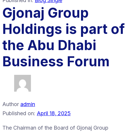
Published in:
Blog Single
Gjonaj Group
Holdings is part of
the Abu Dhabi
Business Forum
Author
admin
Published on:
April 18, 2025
The Chairman of the Board of Gjonaj Group