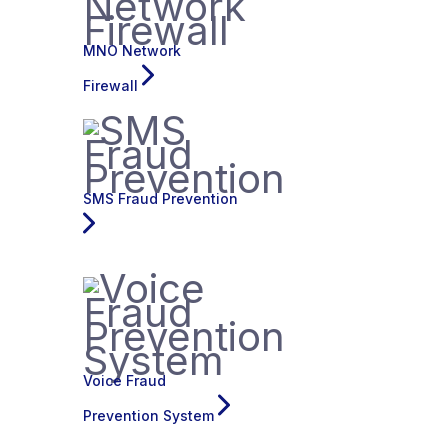
MNO Network
Firewall
SMS Fraud Prevention
Voice Fraud
Prevention System