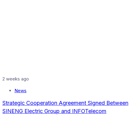
2 weeks ago
News
Strategic Cooperation Agreement Signed Between
SINENG Electric Group and INFOTelecom