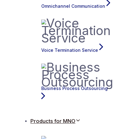
Omnichannel Communication
Voice Termination Service
Business Process Outsourcing
Products for MNO