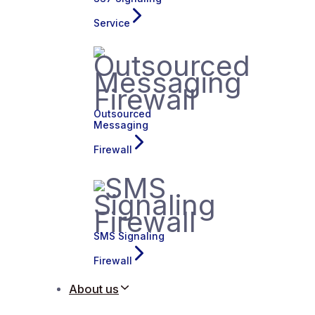
Service
Outsourced
Messaging
Firewall
SMS Signaling
Firewall
About us