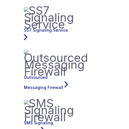
SS7 Signaling Service
Outsourced
Messaging Firewall
SMS Signaling