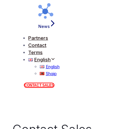
News
Partners
Contact
Terms
English
English
Shqip
CONTACT SALES