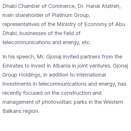
Dhabi Chamber of Commerce, Dr. Hanai Atatreh,
main shareholder of Platinum Group,
representatives of the Ministry of Economy of Abu
Dhabi, businesses of the field of
telecommunications and energy, etc.
In his speech, Mr. Gjonaj invited partners from the
Emirates to invest in Albania in joint ventures. Gjonaj
Group Holdings, in addition to international
investments in telecommunications and energy, has
recently focused on the construction and
management of photovoltaic parks in the Western
Balkans region.