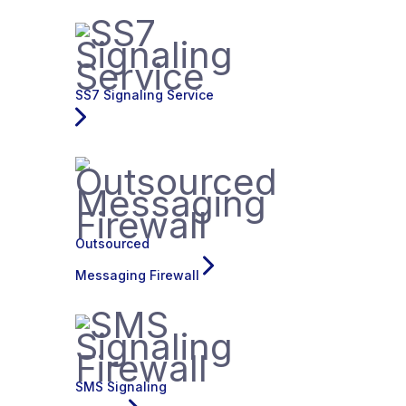
SS7 Signaling Service
Outsourced
Messaging Firewall
SMS Signaling