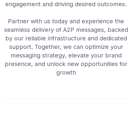
engagement and driving desired outcomes.
Partner with us today and experience the
seamless delivery of A2P messages, backed
by our reliable infrastructure and dedicated
support. Together, we can optimize your
messaging strategy, elevate your brand
presence, and unlock new opportunities for
growth