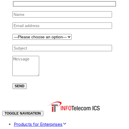
TOGGLE NAVIGATION
Products for Enterprises