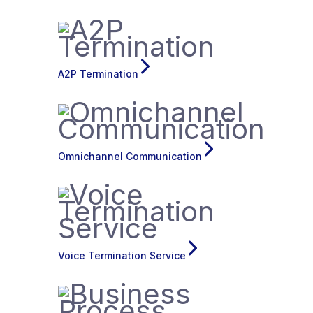
A2P Termination
Omnichannel Communication
Voice Termination Service