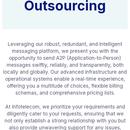
Outsourcing
Leveraging our robust, redundant, and intelligent
messaging platform, we present you with the
opportunity to send A2P (Application-to-Person)
messages swiftly, reliably, and transparently, both
locally and globally. Our advanced infrastructure and
operational systems enable a real-time experience,
offering you a multitude of choices, flexible billing
schemas, and comprehensive pricing lists.
At Infotelecom, we prioritize your requirements and
diligently cater to your requests, ensuring that we
not only establish a strong relationship with you but
also provide unwavering support for any issues,