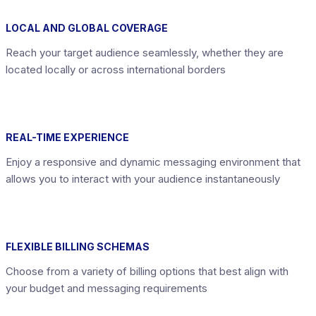
LOCAL AND GLOBAL COVERAGE
Reach your target audience seamlessly, whether they are
located locally or across international borders
REAL-TIME EXPERIENCE
Enjoy a responsive and dynamic messaging environment that
allows you to interact with your audience instantaneously
FLEXIBLE BILLING SCHEMAS
Choose from a variety of billing options that best align with
your budget and messaging requirements