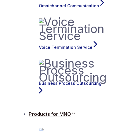
Omnichannel Communication
Voice Termination Service
Business Process Outsourcing
Products for MNO