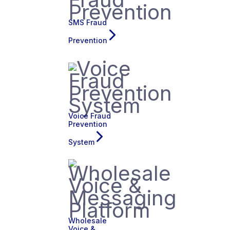
SMS Fraud
Prevention
Voice Fraud
Prevention
System
Wholesale
Voice &