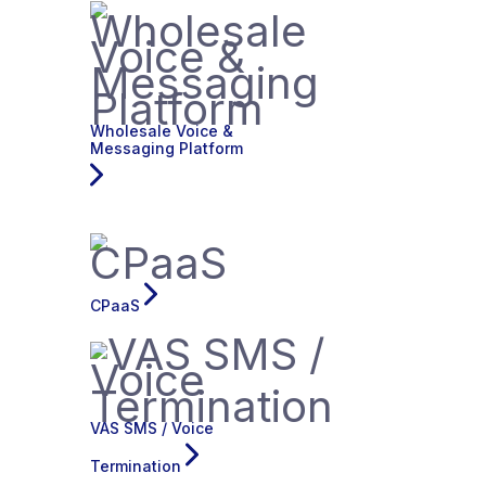
Wholesale Voice &
Messaging Platform
CPaaS
VAS SMS / Voice
Termination