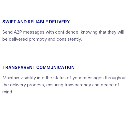
SWIFT AND RELIABLE DELIVERY
Send A2P messages with confidence, knowing that they will
be delivered promptly and consistently.
TRANSPARENT COMMUNICATION
Maintain visibility into the status of your messages throughout
the delivery process, ensuring transparency and peace of
mind