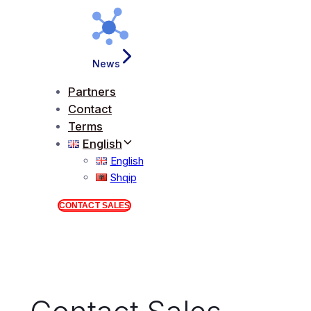
News
Partners
Contact
Terms
English
English
Shqip
CONTACT SALES