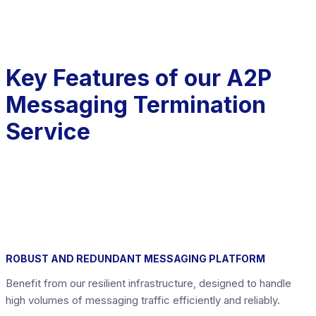
Key Features of our A2P
Messaging Termination
Service
ROBUST AND REDUNDANT MESSAGING PLATFORM
Benefit from our resilient infrastructure, designed to handle
high volumes of messaging traffic efficiently and reliably.