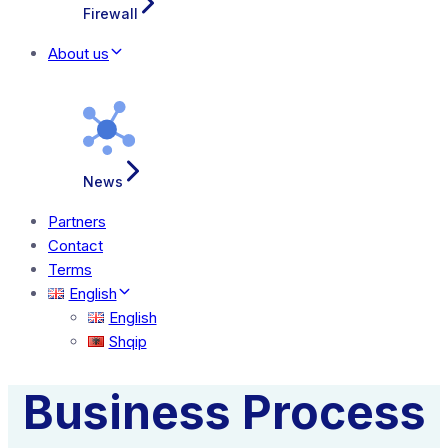
Firewall
About us
News
Partners
Contact
Terms
English
English
Shqip
Business Process