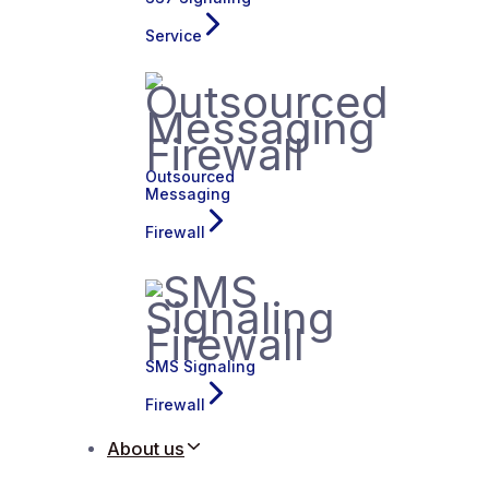
Service
Outsourced
Messaging
Firewall
SMS Signaling
Firewall
About us