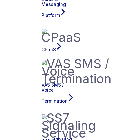
Messaging
Platform
CPaaS
VAS SMS /
Voice
Termination
SS7 Signaling