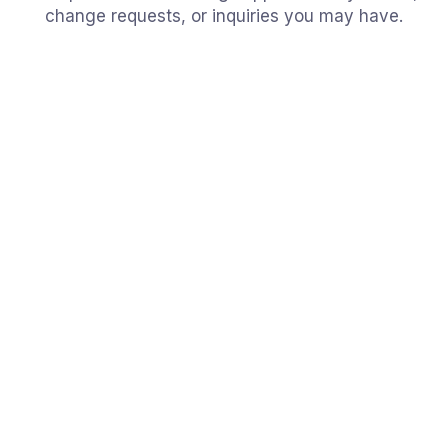
change requests, or inquiries you may have.