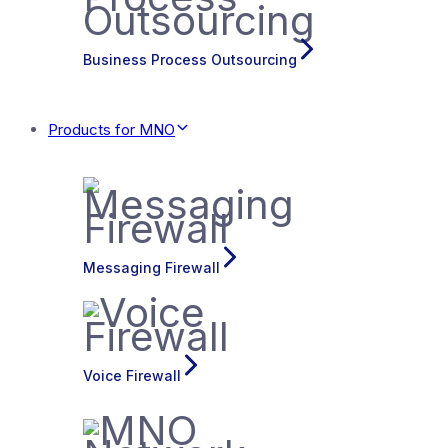
Business Process Outsourcing
Products for MNO
Messaging Firewall
Voice Firewall