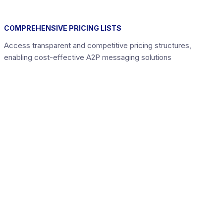
COMPREHENSIVE PRICING LISTS
Access transparent and competitive pricing structures,
enabling cost-effective A2P messaging solutions