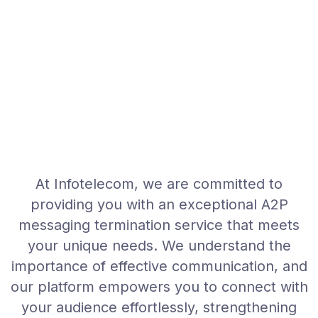
At Infotelecom, we are committed to
providing you with an exceptional A2P
messaging termination service that meets
your unique needs. We understand the
importance of effective communication, and
our platform empowers you to connect with
your audience effortlessly, strengthening