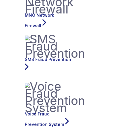
MNO Network
Firewall
SMS Fraud Prevention
Voice Fraud
Prevention System