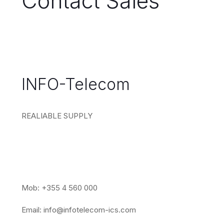
Contact Sales
INFO-Telecom
REALIABLE SUPPLY
Mob: +355 4 560 000
Email:
info@infotelecom-ics.com