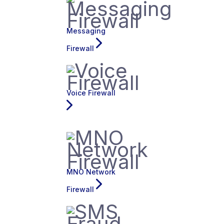
Messaging
Firewall
Voice Firewall
MNO Network
Firewall