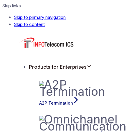
Skip links
Skip to primary navigation
Skip to content
Products for Enterprises
A2P Termination