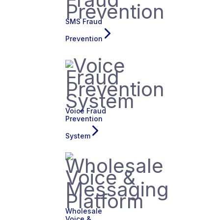
SMS Fraud
Prevention
Voice Fraud
Prevention
System
Wholesale
Voice &