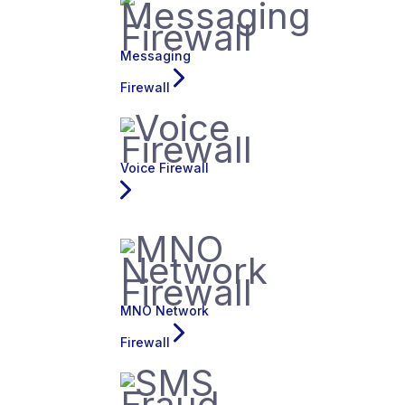
Messaging
Firewall
Voice Firewall
MNO Network
Firewall