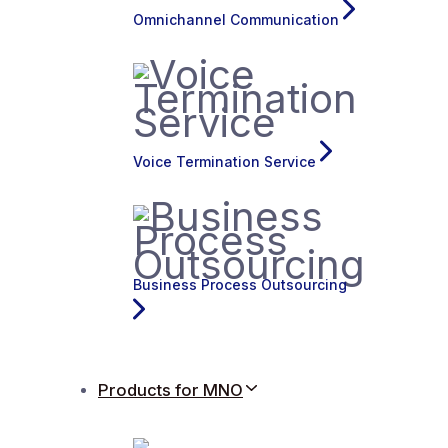
Omnichannel Communication
Voice Termination Service
Business Process Outsourcing
Products for MNO