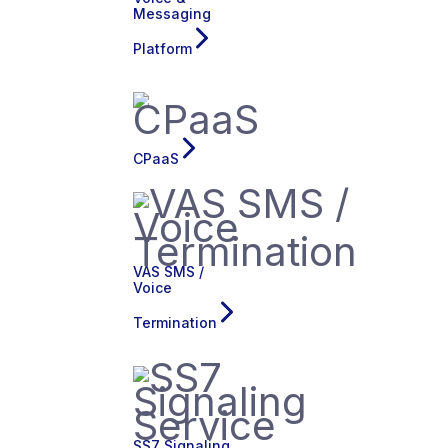
Messaging
Platform
CPaaS
VAS SMS /
Voice
Termination
SS7 Signaling