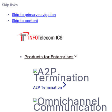
Skip links
Skip to primary navigation
Skip to content
Products for Enterprises
A2P Termination