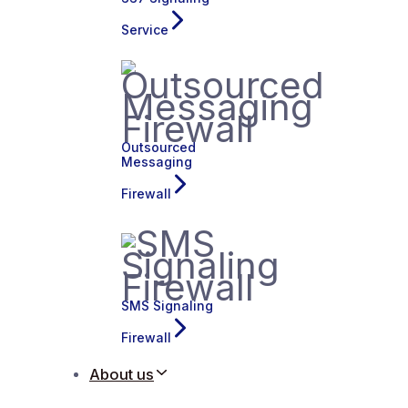
Service
Outsourced
Messaging
Firewall
SMS Signaling
Firewall
About us