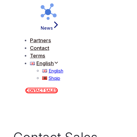
News
Partners
Contact
Terms
English
English
Shqip
CONTACT SALES