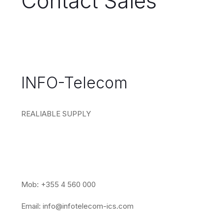
Contact Sales
INFO-Telecom
REALIABLE SUPPLY
Mob: +355 4 560 000
Email:
info@infotelecom-ics.com